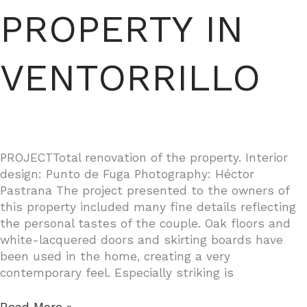
PROPERTY IN
VENTORRILLO
PROJECTTotal renovation of the property. Interior
design: Punto de Fuga Photography: Héctor
Pastrana The project presented to the owners of
this property included many fine details reflecting
the personal tastes of the couple. Oak floors and
white-lacquered doors and skirting boards have
been used in the home, creating a very
contemporary feel. Especially striking is
PROPERTY