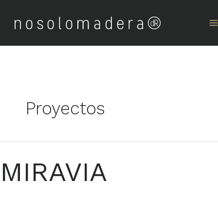
Skip
to
content
Proyectos
MIRAVIA