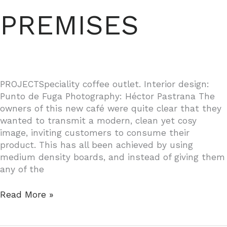
PREMISES
PROJECTSpeciality coffee outlet. Interior design:
Punto de Fuga Photography: Héctor Pastrana The
owners of this new café were quite clear that they
wanted to transmit a modern, clean yet cosy
image, inviting customers to consume their
product. This has all been achieved by using
medium density boards, and instead of giving them
any of the
DOÑA
Read More »
BARBARA
BUSINESS