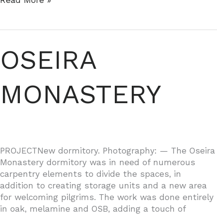
Read More »
IN
VENTORRILLO
OSEIRA
MONASTERY
PROJECTNew dormitory. Photography: — The Oseira
Monastery dormitory was in need of numerous
carpentry elements to divide the spaces, in
addition to creating storage units and a new area
for welcoming pilgrims. The work was done entirely
in oak, melamine and OSB, adding a touch of