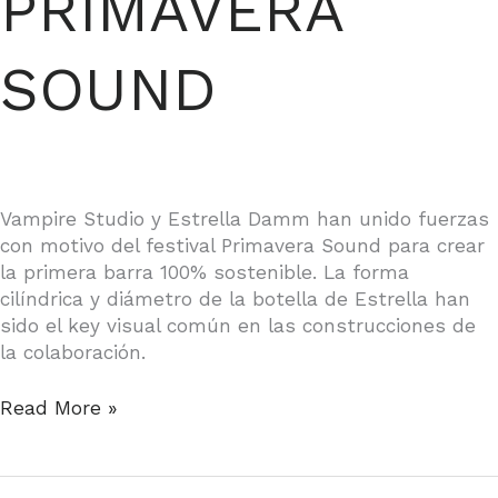
PRIMAVERA
SOUND
Vampire Studio y Estrella Damm han unido fuerzas
con motivo del festival Primavera Sound para crear
la primera barra 100% sostenible. La forma
cilíndrica y diámetro de la botella de Estrella han
sido el key visual común en las construcciones de
la colaboración.
ESTRELLA
Read More »
DAMM,
PRIMAVERA
SOUND