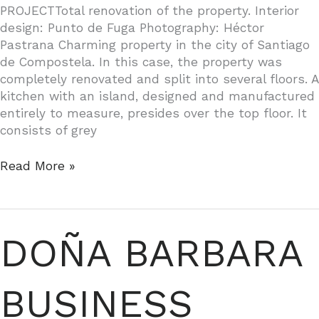
PROJECTTotal renovation of the property. Interior
design: Punto de Fuga Photography: Héctor
Pastrana Charming property in the city of Santiago
de Compostela. In this case, the property was
completely renovated and split into several floors. A
kitchen with an island, designed and manufactured
entirely to measure, presides over the top floor. It
consists of grey
PROPERTY
Read More »
IN
SANTIAGO
DE
COMPOSTELA
DOÑA BARBARA
BUSINESS